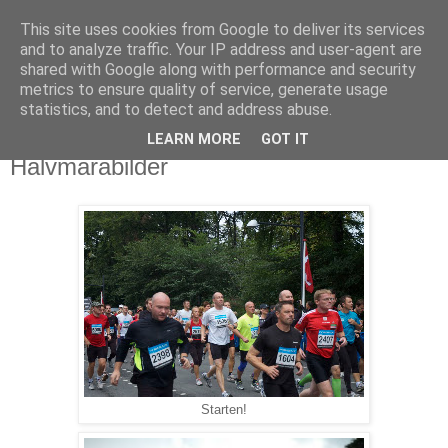
This site uses cookies from Google to deliver its services
Björn Fritz
and to analyze traffic. Your IP address and user-agent are
shared with Google along with performance and security
metrics to ensure quality of service, generate usage
vad än som faller mig in
statistics, and to detect and address abuse.
LEARN MORE
GOT IT
söndag, september 12, 2010
Halvmarabilder
Starten!