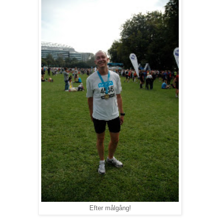
Efter målgång!