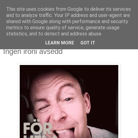
This site uses cookies from Google to deliver its services
Björn Fritz
and to analyze traffic. Your IP address and user-agent are
shared with Google along with performance and security
metrics to ensure quality of service, generate usage
vad än som faller mig in
statistics, and to detect and address abuse.
LEARN MORE
GOT IT
lördag, september 11, 2010
Ingen ironi avsedd