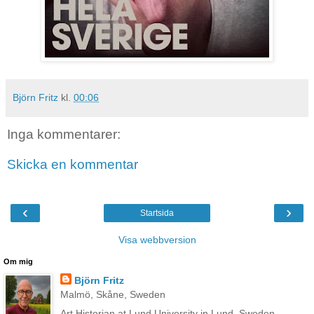
Björn Fritz
kl.
00:06
Inga kommentarer:
Skicka en kommentar
‹
›
Startsida
Visa webbversion
Om mig
Björn Fritz
Malmö, Skåne, Sweden
Art Historian at Lund University in Lund, Sweden.