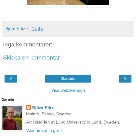
Björn Fritz
kl.
17:45
Inga kommentarer:
Skicka en kommentar
‹
›
Startsida
Visa webbversion
Om mig
Björn Fritz
Malmö, Skåne, Sweden
Art Historian at Lund University in Lund, Sweden.
Visa hela min profil