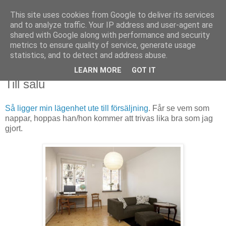
This site uses cookies from Google to deliver its services
Björn Fritz
and to analyze traffic. Your IP address and user-agent are
shared with Google along with performance and security
metrics to ensure quality of service, generate usage
vad än som faller mig in
statistics, and to detect and address abuse.
LEARN MORE
GOT IT
torsdag, november 01, 2012
Till salu
Så ligger min lägenhet ute till försäljning
. Får se vem som
nappar, hoppas han/hon kommer att trivas lika bra som jag
gjort.